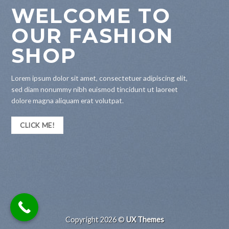
WELCOME TO
OUR FASHION
SHOP
Lorem ipsum dolor sit amet, consectetuer adipiscing elit,
sed diam nonummy nibh euismod tincidunt ut laoreet
dolore magna aliquam erat volutpat.
CLICK ME!
Copyright 2026 ©
UX Themes